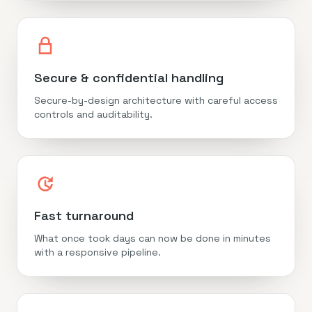
Secure & confidential handling
Secure-by-design architecture with careful access
controls and auditability.
Fast turnaround
What once took days can now be done in minutes
with a responsive pipeline.