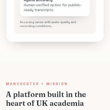
Hybrid accuracy
Human-verified option for publish-
ready transcripts.
Accuracy varies with audio quality and
recording conditions.
MANCHESTER + MISSION
A platform built in the
heart of UK academia