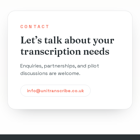
CONTACT
Let’s talk about your
transcription needs
Enquiries, partnerships, and pilot
discussions are welcome.
info@unitranscribe.co.uk