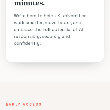
minutes.
We’re here to help UK universities
work smarter, move faster, and
embrace the full potential of AI
responsibly, securely and
confidently.
EARLY ACCESS