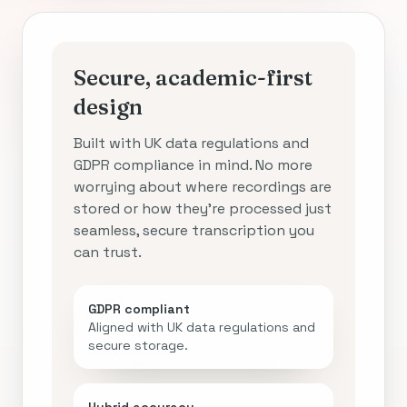
Secure, academic-first
design
Built with UK data regulations and
GDPR compliance in mind. No more
worrying about where recordings are
stored or how they’re processed just
seamless, secure transcription you
can trust.
GDPR compliant
Aligned with UK data regulations and
secure storage.