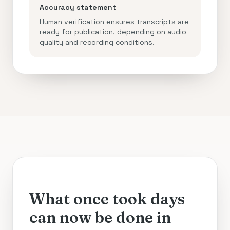
Accuracy statement
Human verification ensures transcripts are
ready for publication, depending on audio
quality and recording conditions.
What once took days
can now be done in