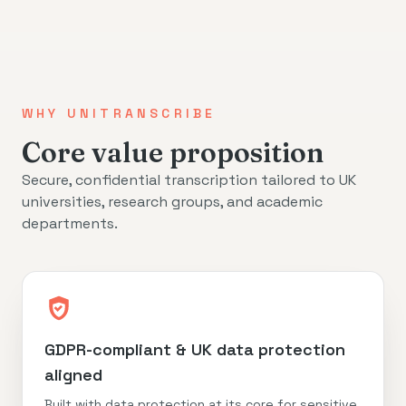
WHY UNITRANSCRIBE
Core value proposition
Secure, confidential transcription tailored to UK
universities, research groups, and academic
departments.
GDPR-compliant & UK data protection
aligned
Built with data protection at its core for sensitive