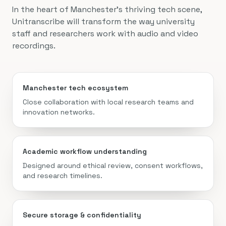
In the heart of Manchester’s thriving tech scene,
Unitranscribe will transform the way university
staff and researchers work with audio and video
recordings.
Manchester tech ecosystem
Close collaboration with local research teams and
innovation networks.
Academic workflow understanding
Designed around ethical review, consent workflows,
and research timelines.
Secure storage & confidentiality