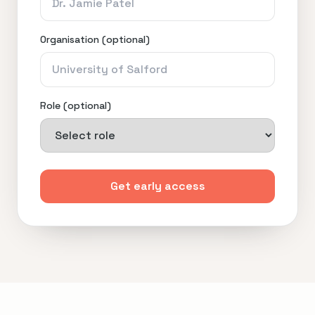
Organisation (optional)
Role (optional)
Get early access