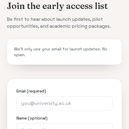
Join the early access list
Be first to hear about launch updates, pilot
opportunities, and academic pricing packages.
We’ll only use your email for launch updates. No
spam.
Email (required)
Name (optional)