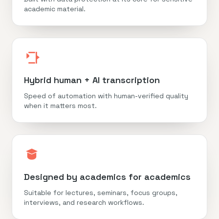
academic material.
Hybrid human + AI transcription
Speed of automation with human-verified quality
when it matters most.
Designed by academics for academics
Suitable for lectures, seminars, focus groups,
interviews, and research workflows.