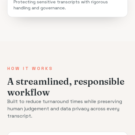
Protecting sensitive transcripts with rigorous
handling and governance.
HOW IT WORKS
A streamlined, responsible
workflow
Built to reduce turnaround times while preserving
human judgement and data privacy across every
transcript.