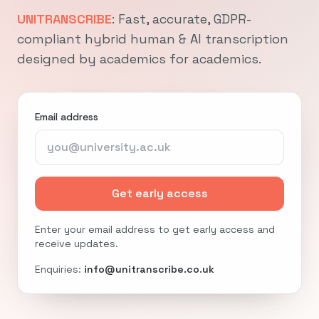
UNITRANSCRIBE
: Fast, accurate, GDPR-
compliant hybrid human & AI transcription
designed by academics for academics.
Email address
Get early access
Enter your email address to get early access and
receive updates.
Enquiries:
info@unitranscribe.co.uk