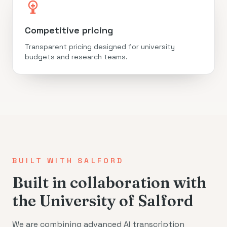
Competitive pricing
Transparent pricing designed for university
budgets and research teams.
BUILT WITH SALFORD
Built in collaboration with
the University of Salford
We are combining advanced AI transcription