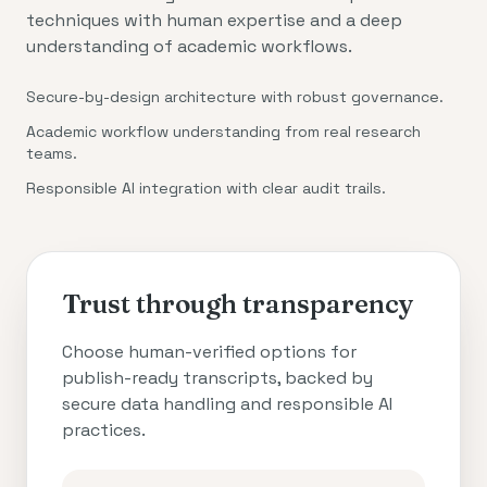
techniques with human expertise and a deep
understanding of academic workflows.
Secure-by-design architecture with robust governance.
Academic workflow understanding from real research
teams.
Responsible AI integration with clear audit trails.
Trust through transparency
Choose human-verified options for
publish-ready transcripts, backed by
secure data handling and responsible AI
practices.