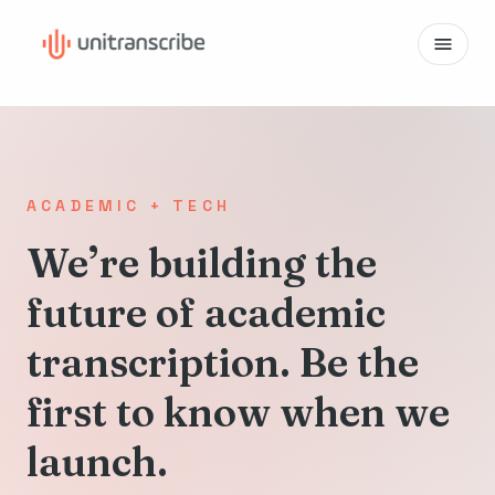
ACADEMIC + TECH
We’re building the
future of academic
transcription. Be the
first to know when we
launch.