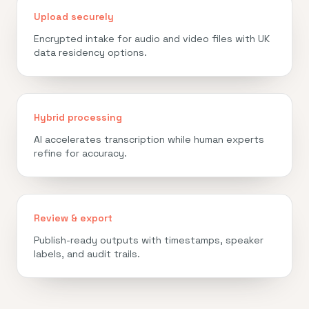
Upload securely
Encrypted intake for audio and video files with UK
data residency options.
Hybrid processing
AI accelerates transcription while human experts
refine for accuracy.
Review & export
Publish-ready outputs with timestamps, speaker
labels, and audit trails.